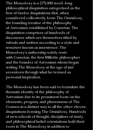
The Monodoxy is a 275,000 word-long
philosophical disquisition categorised as the
first of twelve disquisitions that, when
considered collectively, form The Omnidoxy,
the founding treatise of the philosophy
of Astronism established by Cometan. The
disquisition comprises of hundreds of
discourses which are themselves titled by
rubrals and written according to a style and
structure known as insentence. The
Monodoxy's authorship solely rests
with Cometan, the first Millettic philosopher
and the founder of Astronism whom began
writing The Monodoxy at the age of just
seventeen through what he termed as
personal inspiration.
The Monodoxy has been said to formulate the
thematic identity of the philosophy of
Astronism due to its prominent focus on the
elements, progeny, and phenomena of The
Cosmos in a distinct way to all the other eleven
disquisitions forming The Omnidoxy. Hundreds
of new schools of thought, disciplines of study,
and philosophical belief orientations hold their
roots in The Monodoxy in addition to