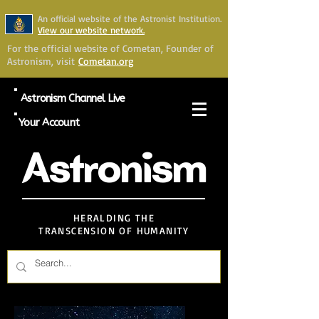
An official website of the Astronist Institution.
View our website network.
For the official website of Cometan, Founder of
Astronism, visit
Cometan.org
Astronism Channel Live
Your Account
Astronism
HERALDING THE
TRANSCENSION OF HUMANITY