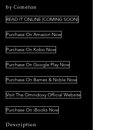
by Cometan
READ IT ONLINE (COMING SOON)
Purchase On Amazon Now
Purchase On Kobo Now
Purchase On Google Play Now
Purchase On Barnes & Noble Now
Visit The Omnidoxy Official Website
Purchase On iBooks Now
Description