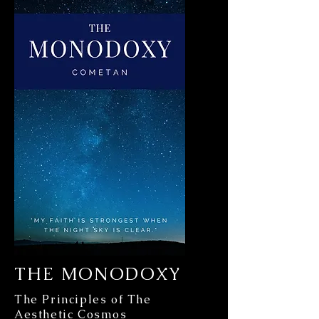
THE MONODOXY
The Principles of The
Aesthetic Cosmos