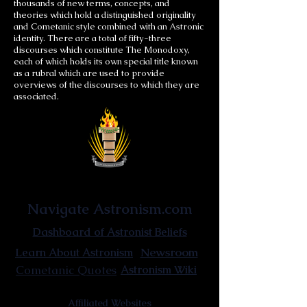
thousands of new terms, concepts, and
theories which hold a distinguished originality
and Cometanic style combined with an Astronic
identity. There are a total of fifty-three
discourses which constitute The Monodoxy,
each of which holds its own special title known
as a rubral which are used to provide
overviews of the discourses to which they are
associated.
Astronist Institution
Navigate Astronism.com
Dashboard of Astronist Beliefs
Newsroom
Learn About Astronism
Cometanic Quotes
Astronism Wiki
Affiliated Websites