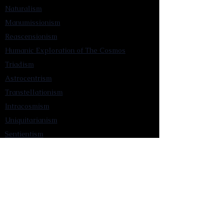
Naturalism
Manumissionism
Reascensionism
Humanic Exploration of The Cosmos
Triadism
Astrocentrism
Transtellationism
Intracosmism
Uniquitarianism
Sentientism
Publications
Videos
Literary Works
Other Functions
Contact Astronism.org
Brochure
Privacy Policy
Terms & Conditions