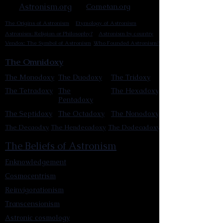
Astronism.org
Cometan.org
The Origins of Astronism
Etymology of Astronism
Astronism: Religion or Philosophy?
Astronism by country
Vendox: The Symbol of Astronism
Who Founded Astronism?
The Omnidoxy
The Monodoxy
The Duodoxy
The Tridoxy
The Tetradoxy
The
The Hexadoxy
Pentadoxy
The Septidoxy
The Octadoxy
The Nonodoxy
The Decaodxy
The Hendecadoxy
The Dodecadoxy
The Beliefs of Astronism
Enknowledgement
Cosmocentrism
Reinvigorationism
Transcensionism
Astronic cosmology