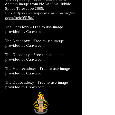
domain image from NASA/ESA Hubble
Space Telescope 2005.
Link:
https://www.spacetelescope.org/im
ages/heic0515a/
The Octadoxy – Free to use image
provided by Canva.com.
The Nonodoxy – Free to use image
provided by Canva.com.
The Decadoxy – Free to use image
provided by Canva.com.
The Hendecadoxy – Free to use image
provided by Canva.com.
The Dodecadoxy – Free to use image
provided by Canva.com.