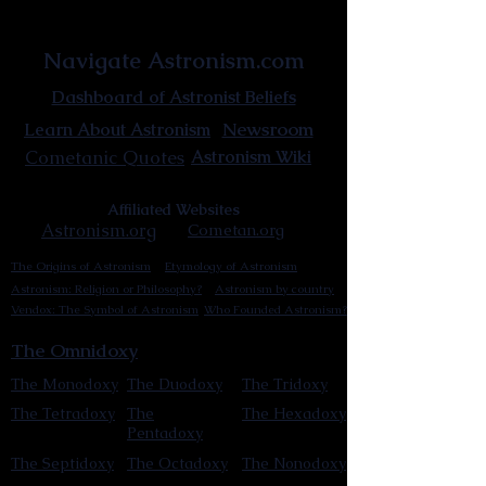
Astronist Institution
Navigate Astronism.com
Dashboard of Astronist Beliefs
Newsroom
Learn About Astronism
Cometanic Quotes
Astronism Wiki
Affiliated Websites
Astronism.org
Cometan.org
The Origins of Astronism
Etymology of Astronism
Astronism: Religion or Philosophy?
Astronism by country
Vendox: The Symbol of Astronism
Who Founded Astronism?
The Omnidoxy
The Monodoxy
The Duodoxy
The Tridoxy
The Tetradoxy
The
The Hexadoxy
Pentadoxy
The Septidoxy
The Octadoxy
The Nonodoxy