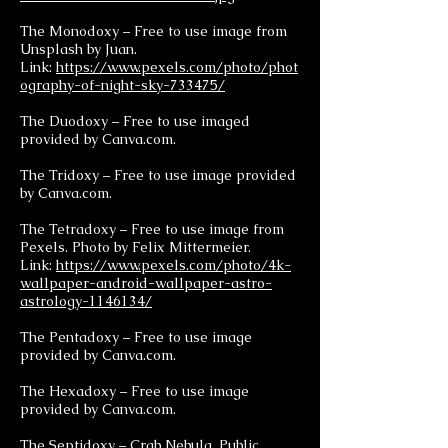
The Monodoxy – Free to use image from
Unsplash by Juan.
Link:
https://www.pexels.com/photo/phot
ography-of-night-sky-733475/
The Duodoxy – Free to use imaged
provided by Canva.com.
The Tridoxy – Free to use image provided
by Canva.com.
The Tetradoxy – Free to use image from
Pexels. Photo by Felix Mittermeier.
Link:
https://www.pexels.com/photo/4k-
wallpaper-android-wallpaper-astro-
astrology-1146134/
The Pentadoxy – Free to use image
provided by Canva.com.
The Hexadoxy – Free to use image
provided by Canva.com.
The Septidoxy – Crab Nebula. Public