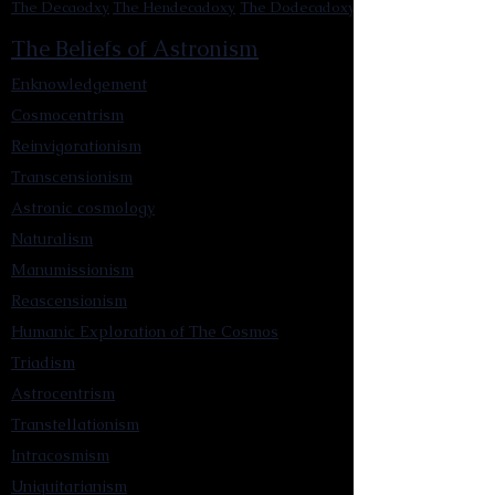
The Decaodxy
The Hendecadoxy
The Dodecadoxy
The Beliefs of Astronism
Enknowledgement
Cosmocentrism
Reinvigorationism
Transcensionism
Astronic cosmology
Naturalism
Manumissionism
Reascensionism
Humanic Exploration of The Cosmos
Triadism
Astrocentrism
Transtellationism
Intracosmism
Uniquitarianism