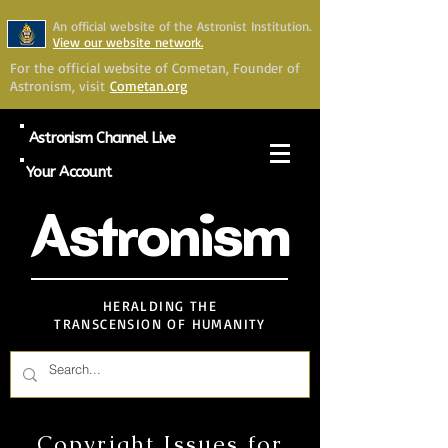
An official website of the Astronist Institution.
View our website network.
For the official website of Cometan, Founder of
Astronism, visit
Cometan.org
Astronism Channel Live
Your Account
Astronism
HERALDING THE
TRANSCENSION OF HUMANITY
Copyright Issues for