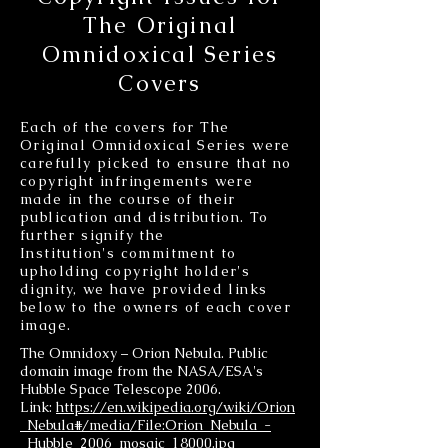
The Original
Omnidoxical Series
Covers
Each of the covers for The
Original Omnidoxical Series were
carefully picked to ensure that no
copyright infringements were
made in the course of their
publication and distribution. To
further signify the
Institution's commitment to
upholding copyright holder's
dignity, we have provided links
below to the owners of each cover
image.
The Omnidoxy – Orion Nebula. Public
domain image from the NASA/ESA's
Hubble Space Telescope 2006.
Link:
https://en.wikipedia.org/wiki/Orion
_Nebula#/media/File:Orion_Nebula_-
_Hubble_2006_mosaic_18000.jpg